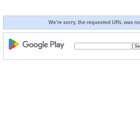
We're sorry, the requested URL was not